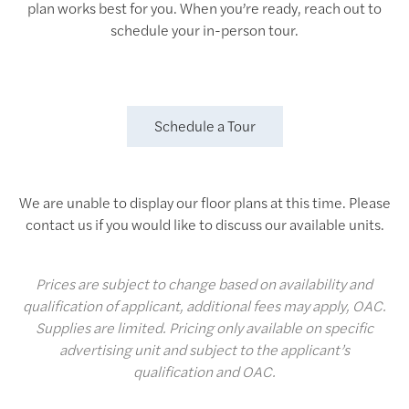
plan works best for you. When you’re ready, reach out to
schedule your in-person tour.
Schedule a Tour
We are unable to display our floor plans at this time. Please
contact us if you would like to discuss our available units.
Prices are subject to change based on availability and
qualification of applicant, additional fees may apply, OAC.
Supplies are limited. Pricing only available on specific
advertising unit and subject to the applicant’s
qualification and OAC.