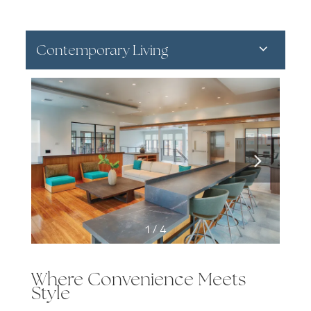
Contemporary Living
1 / 4
Where Convenience Meets
Style