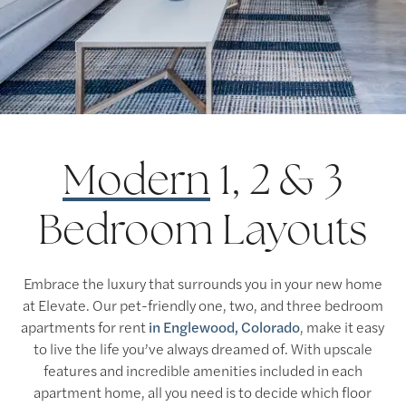
Modern
1, 2 & 3
Bedroom Layouts
Embrace the luxury that surrounds you in your new home
at Elevate. Our pet-friendly one, two, and three bedroom
apartments for rent
in Englewood, Colorado
, make it easy
to live the life you’ve always dreamed of. With upscale
features and incredible amenities included in each
apartment home, all you need is to decide which floor