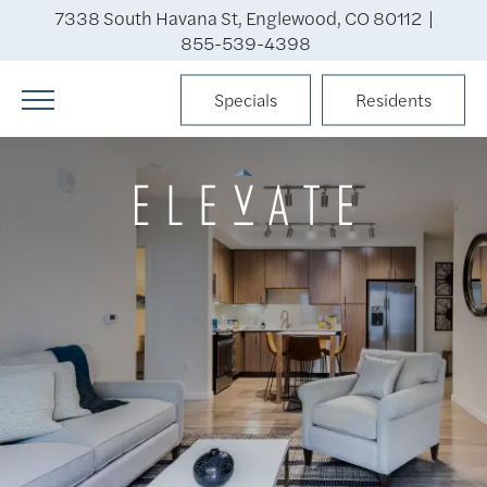
7338 South Havana St, Englewood, CO 80112 |
855-539-4398
Specials
Residents