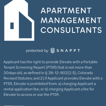
Applicant has the right to provide Elevate with a Portable
Tenant Screening Report (PTSR) that is not more than
30days old, as defined in § 38-12-902(2.5), Colorado
Revised Statutes; and 2) if Applicant provides Elevate with a
PTSR, Elevate is prohibited from: a) charging Applicant a
rental application fee; or b) charging Applicant a fee for
Elevate to access or use the PTSR.