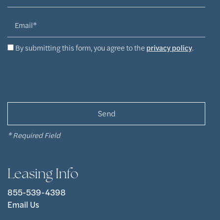
Email
By submitting this form, you agree to the
privacy policy
.
* Required Field
Leasing Info
855-539-4398
Email Us