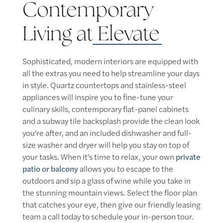
Contemporary
Living at
Elevate
Sophisticated, modern interiors are equipped with
all the extras you need to help streamline your days
in style. Quartz countertops and stainless-steel
appliances will inspire you to fine-tune your
culinary skills, contemporary flat-panel cabinets
and a subway tile backsplash provide the clean look
you’re after, and an included dishwasher and full-
size washer and dryer will help you stay on top of
your tasks. When it's time to relax, your own
private
patio or balcony
allows you to escape to the
outdoors and sip a glass of wine while you take in
the stunning mountain views. Select the floor plan
that catches your eye, then give our friendly leasing
team a call today to schedule your in-person tour.