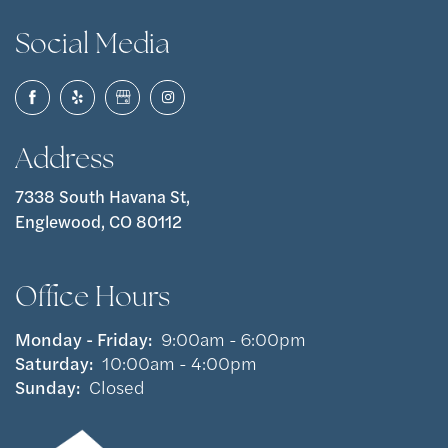
Social Media
Address
7338 South Havana St,
Englewood, CO 80112
Office Hours
Monday - Friday:
9:00am - 6:00pm
Saturday:
10:00am - 4:00pm
Sunday:
Closed