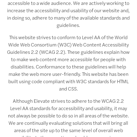
accessible to a wide audience. We are actively working to
increase the accessibility and usability of our website and,
in doing so, adhere to many of the available standards and
guidelines.
This website strives to conform to Level AA of the World
Wide Web Consortium (W3C) Web Content Accessibility
Guidelines 2.2 (WCAG 2.2). These guidelines explain how
to make web content more accessible for people with
disabilities. Conformance to these guidelines will help
make the web more user-friendly. This website has been
built using code compliant with W3C standards for HTML
and CSS.
Although Elevate strives to adhere to the WCAG 2.2
Level AA standards for accessibility and usability, it may
not always be possible to do so in all areas of the website.
We are continually evaluating solutions that will bring all
areas of the site up to the same level of overall web