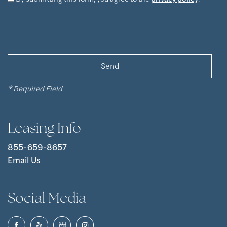
Pet Friendly
Photos
Apply Now
Contact Us
* Required Field
Contact Us
Leasing Info
Map & Directions
855-659-8657
Email Us
Residents
Social Media