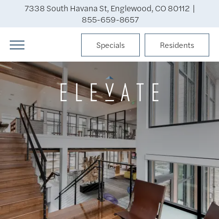
7338 South Havana St, Englewood, CO 80112 |
855-659-8657
Specials
Residents