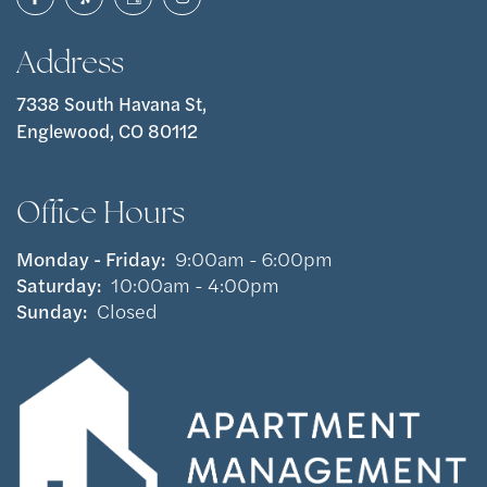
Address
7338 South Havana St,
Englewood, CO 80112
Office Hours
Monday - Friday:
9:00am - 6:00pm
Saturday:
10:00am - 4:00pm
Sunday:
Closed