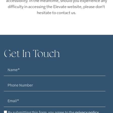
accessibility. In the meantime, should you experience any
difficulty in accessing the Elevate website, please don’t
hesitate to contact us.
Get In Touch
Floor Plans
Name
Floor Plans
Amenities
Phone Number
Email
Virtual Tours
Amenities
Neighborhood
By submitting this form, you agree to the
privacy policy
.