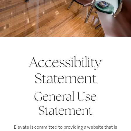
Accessibility
Statement
General Use
Statement
Elevate is committed to providing a website that is