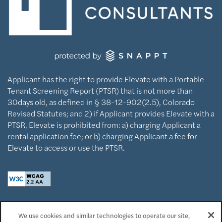
Applicant has the right to provide Elevate with a Portable
Tenant Screening Report (PTSR) that is not more than
30days old, as defined in § 38-12-902(2.5), Colorado
Revised Statutes; and 2) if Applicant provides Elevate with a
PTSR, Elevate is prohibited from: a) charging Applicant a
rental application fee; or b) charging Applicant a fee for
Elevate to access or use the PTSR.
Privacy Policy
We use cookies and similar technologies to operate our site,